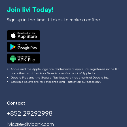
Join livi Today!
Sign up in the time it takes to make a coffee.
Apple and the Apple logo are trademarks of Apple Inc, registered in the U.S.
and other countries. App Store is a service mark of Apple Inc.
Google Play and the Google Play logo are trademarks of Google Inc.
Screen displays are for reference and illustration purposes only.
Contact
+852 29292998
livicare@livibank.com