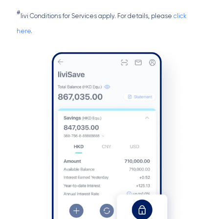
#
livi Conditions for Services apply. For details, please
click
here
.