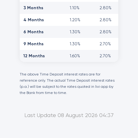
3 Months
1.10%
2.80%
4 Months
1.20%
2.80%
6 Months
1.30%
2.80%
9 Months
1.30%
2.70%
12 Months
1.60%
2.70%
The above Time Deposit interest rates are for
reference only. The actual Time Deposit interest rates
(p.a.) will be subject to the rates quoted in livi app by
the Bank from time to time.
Last Update 08 August 2026 04:37