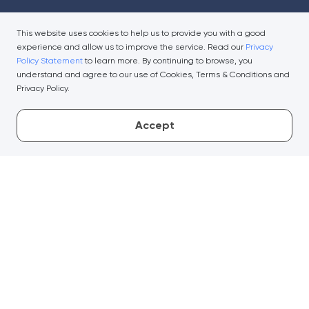
This website uses cookies to help us to provide you with a good
experience and allow us to improve the service. Read our
Privacy
Policy Statement
to learn more. By continuing to browse, you
understand and agree to our use of Cookies, Terms & Conditions and
Privacy Policy.
Accept
Useful Links
Company
Important Notices
Media Centre
Security Tips
Regulatory Disclosures
Conditions For Services
Financial Reports
Privacy Policy Statement
Climate-related Strategy
and Disclosures
General Information
Whistleblowing
Fees & Charges
Open API Portal