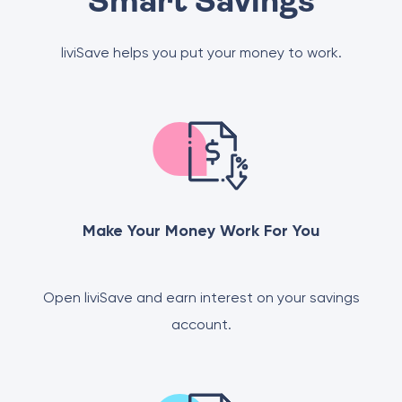
Smart Savings
liviSave helps you put your money to work.
Make Your Money Work For You
Open liviSave and earn interest on your savings
account.