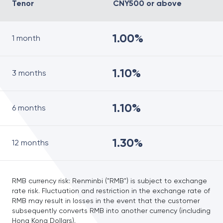
Tenor
CNY500 or above
1.00%
1 month
1.10%
3 months
1.10%
6 months
1.30%
12 months
RMB currency risk: Renminbi ("RMB") is subject to exchange
rate risk. Fluctuation and restriction in the exchange rate of
RMB may result in losses in the event that the customer
subsequently converts RMB into another currency (including
Hong Kong Dollars).