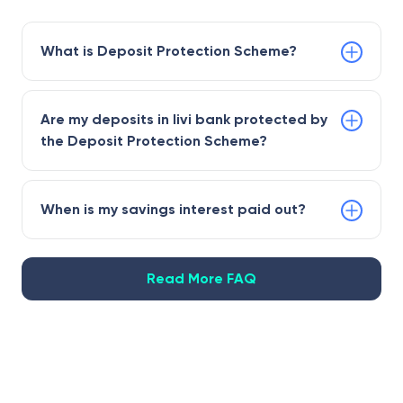
What is Deposit Protection Scheme?
Are my deposits in livi bank protected by
the Deposit Protection Scheme?
When is my savings interest paid out?
Read More FAQ