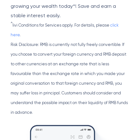
growing your wealth today^! Save and earn a
stable interest easily.
^
livi Conditions for Services apply. For details, please
click
here
.
Risk Disclosure: RMB is currently not fully freely convertible. If
you choose to convert your foreign currency and RMB deposit
to other currencies at an exchange rate that is less
favourable than the exchange rate in which you made your
original conversation to that foreign currency and RMB, you
may suffer loss in principal. Customers should consider and
understand the possible impact on their liquidity of RMB funds
in advance.