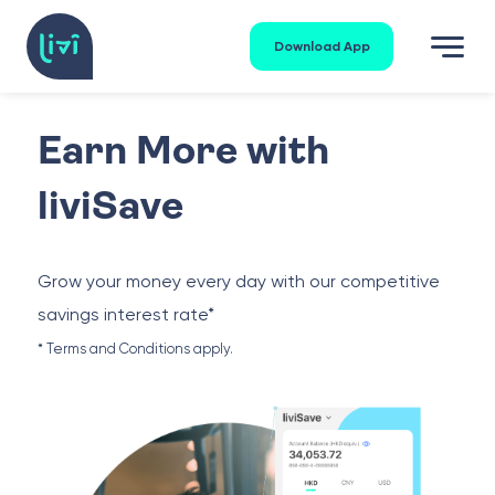
Download App
Earn More with
liviSave
Grow your money every day with our competitive
savings interest rate*
* Terms and Conditions apply.