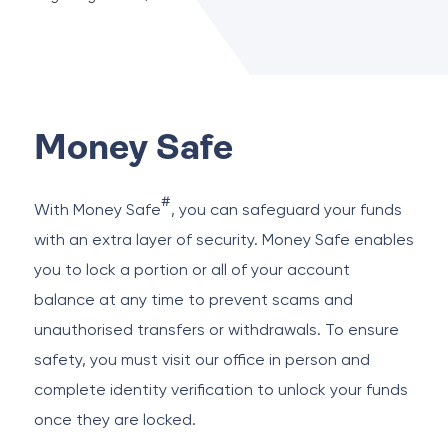
Money Safe
#
With Money Safe
, you can safeguard your funds
with an extra layer of security. Money Safe enables
you to lock a portion or all of your account
balance at any time to prevent scams and
unauthorised transfers or withdrawals. To ensure
safety, you must visit our office in person and
complete identity verification to unlock your funds
once they are locked.