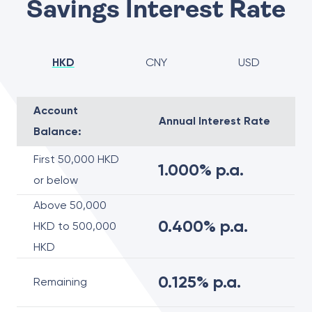
Savings Interest Rate
HKD
CNY
USD
Account
Annual Interest Rate
Balance:
First 50,000 HKD
1.000% p.a.
or below
Above 50,000
0.400% p.a.
HKD to 500,000
HKD
0.125% p.a.
Remaining