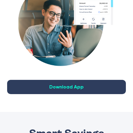
Download App