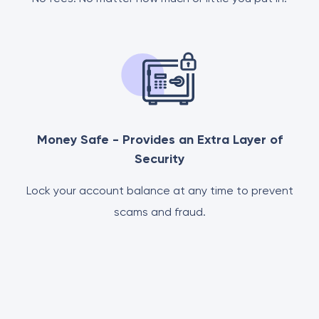
Money Safe - Provides an Extra Layer of
Security
Lock your account balance at any time to prevent
scams and fraud.