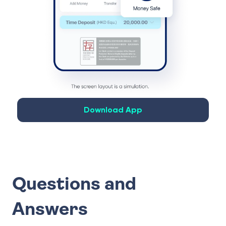
Download App
Questions and
Answers