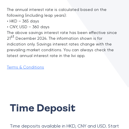
The annual interest rate is calculated based on the
following (including leap years):
• HKD – 365 days
• CNY, USD – 360 days
The above savings interest rate has been effective since
st
21
December 2024. The information shown is for
indication only. Savings interest rates change with the
prevailing market conditions. You can always check the
latest annual interest rate in the livi app.
Terms & Conditions
Time Deposit
Time deposits available in HKD, CNY and USD. Start