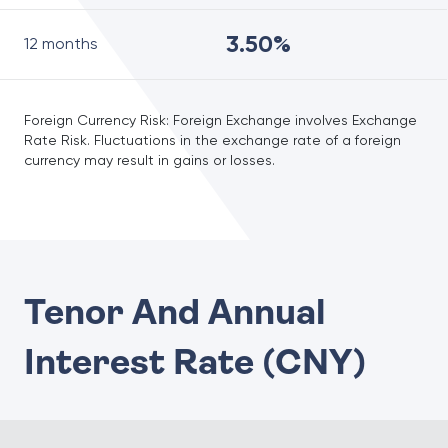
3.50%
12 months
Foreign Currency Risk: Foreign Exchange involves Exchange
Rate Risk. Fluctuations in the exchange rate of a foreign
currency may result in gains or losses.
Tenor And Annual
Interest Rate (CNY)