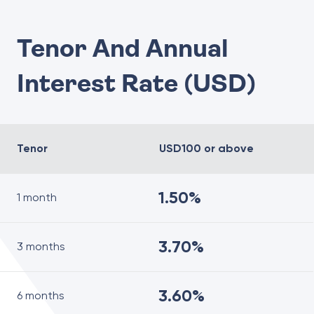
Tenor And Annual
Interest Rate (USD)
Tenor
USD100 or above
1.50%
1 month
3.70%
3 months
3.60%
6 months