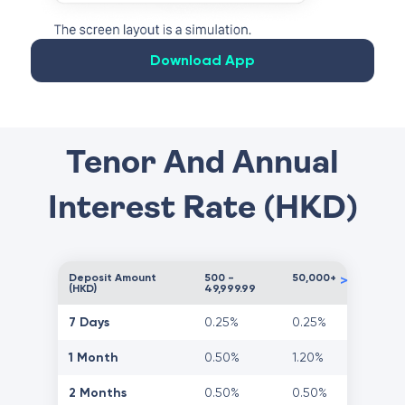
Download App
Tenor And Annual
Interest Rate (HKD)
Deposit Amount
500 -
50,000+
>
(HKD)
49,999.99
7 Days
0.25%
0.25%
1 Month
0.50%
1.20%
2 Months
0.50%
0.50%