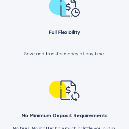
Full Flexibility
Save and transfer money at any time.
No Minimum Deposit Requirements
No fees. No matter how much or little you put in.