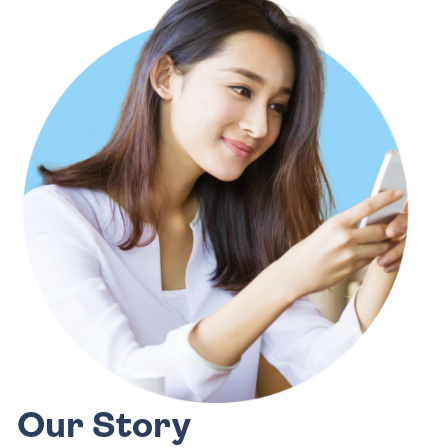
Our Story