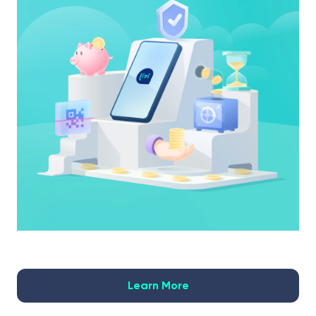
Learn More