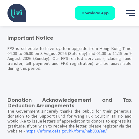
Download App
Important Notice
FPS is schedule to have system upgrade from Hong Kong Time
04:00 to 06:00 on 8 August 2026 (Saturday) and 01:00 to 11:15 on 9
August 2026 (Sunday). Our FPS-related services (including fund
transfer, bill payment and FPS registration) will be unavailable
during this period.
Donation Acknowledgement and Tax
Deduction Arrangements
The Government sincerely thanks the public for their generous
donation to the Support Fund for Wang Fuk Court in Tai Po and
would like to issue letters of appreciation to donors to express its
gratitude. If you wish to receive the letter, please register via the
website -
https://eform.cefs.gov.hk/form/hab033/en/