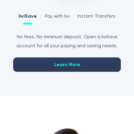
liviSave
Pay with livi
Instant Transfers
No fees. No minimum deposit. Open a liviSave
account for all your paying and saving needs.
Learn More