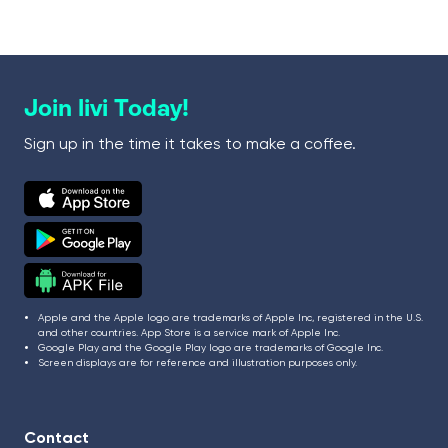
Join livi Today!
Sign up in the time it takes to make a coffee.
Apple and the Apple logo are trademarks of Apple Inc, registered in the U.S.
and other countries. App Store is a service mark of Apple Inc.
Google Play and the Google Play logo are trademarks of Google Inc.
Screen displays are for reference and illustration purposes only.
Contact