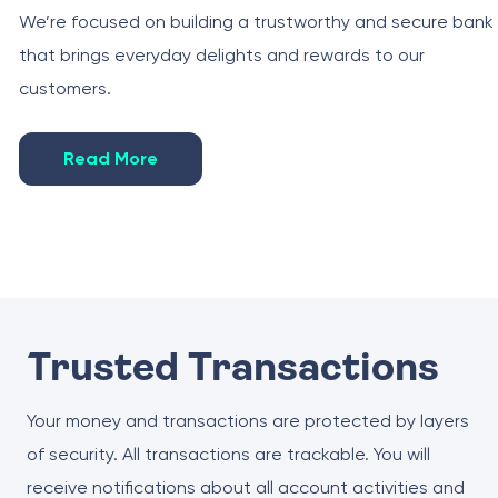
We’re focused on building a trustworthy and secure bank
that brings everyday delights and rewards to our
customers.
Read More
Trusted Transactions
Your money and transactions are protected by layers
of security. All transactions are trackable. You will
receive notifications about all account activities and