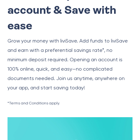
account & Save with
ease
Grow your money with liviSave. Add funds to liviSave
and earn with a preferential savings rate*, no
minimum deposit required. Opening an account is
100% online, quick, and easy—no complicated
documents needed. Join us anytime, anywhere on
your app, and start saving today!
*Terms and Conditions apply.