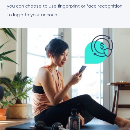
you can choose to use fingerprint or face recognition
to login to your account.