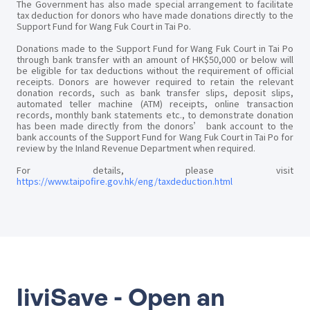
The Government has also made special arrangement to facilitate
tax deduction for donors who have made donations directly to the
Support Fund for Wang Fuk Court in Tai Po.
Donations made to the Support Fund for Wang Fuk Court in Tai Po
through bank transfer with an amount of HK$50,000 or below will
be eligible for tax deductions without the requirement of official
receipts. Donors are however required to retain the relevant
donation records, such as bank transfer slips, deposit slips,
automated teller machine (ATM) receipts, online transaction
records, monthly bank statements etc., to demonstrate donation
has been made directly from the donors’ bank account to the
bank accounts of the Support Fund for Wang Fuk Court in Tai Po for
review by the Inland Revenue Department when required.
For details, please visit
https://www.taipofire.gov.hk/eng/taxdeduction.html
liviSave - Open an