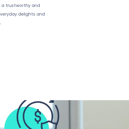
g a trustworthy and
everyday delights and
.