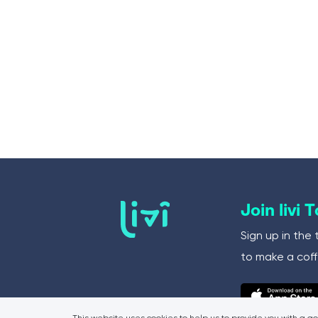
Join livi 
Sign up in the 
to make a coff