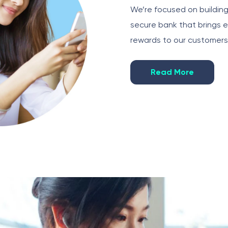
We’re focused on buildin
secure bank that brings 
rewards to our customers
Read More