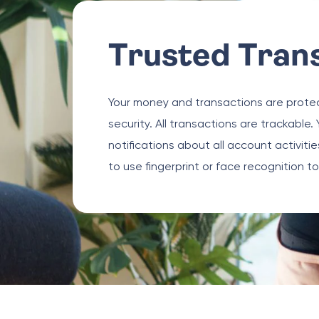
Trusted Tran
Your money and transactions are protec
security. All transactions are trackable. 
notifications about all account activit
to use fingerprint or face recognition t