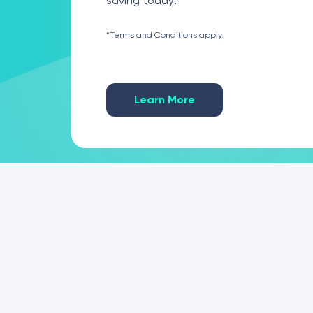
saving today!
*Terms and Conditions apply.
Learn More