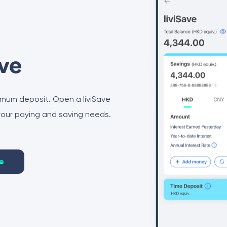
ave
imum deposit. Open a liviSave
 your paying and saving needs.
e