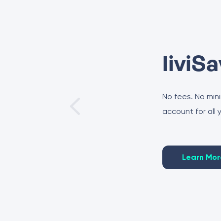
liviS
No fees. No min
account for all
Learn Mor