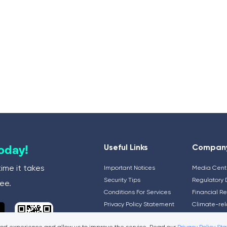
Useful Links
Compan
Today!
time it takes
Important Notices
Media Cent
Security Tips
Regulatory 
ee.
Conditions For Services
Financial R
Privacy Policy Statement
Climate-rel
General Information
and Disclos