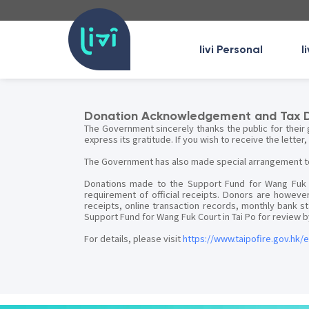
livi Personal
l
Donation Acknowledgement and Tax 
The Government sincerely thanks the public for their 
express its gratitude. If you wish to receive the letter
The Government has also made special arrangement to f
Donations made to the Support Fund for Wang Fuk Co
requirement of official receipts. Donors are however
receipts, online transaction records, monthly bank
Support Fund for Wang Fuk Court in Tai Po for review
For details, please visit
https://www.taipofire.gov.hk/